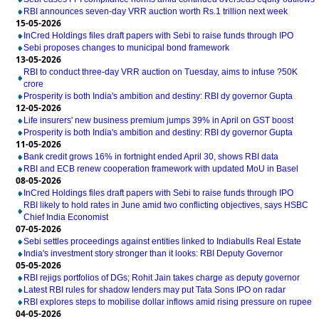
RBI announces seven-day VRR auction worth Rs.1 trillion next week
15-05-2026
InCred Holdings files draft papers with Sebi to raise funds through IPO
Sebi proposes changes to municipal bond framework
13-05-2026
RBI to conduct three-day VRR auction on Tuesday, aims to infuse ?50K
crore
Prosperity is both India's ambition and destiny: RBI dy governor Gupta
12-05-2026
Life insurers' new business premium jumps 39% in April on GST boost
Prosperity is both India's ambition and destiny: RBI dy governor Gupta
11-05-2026
Bank credit grows 16% in fortnight ended April 30, shows RBI data
RBI and ECB renew cooperation framework with updated MoU in Basel
08-05-2026
InCred Holdings files draft papers with Sebi to raise funds through IPO
RBI likely to hold rates in June amid two conflicting objectives, says HSBC
Chief India Economist
07-05-2026
Sebi settles proceedings against entities linked to Indiabulls Real Estate
India's investment story stronger than it looks: RBI Deputy Governor
05-05-2026
RBI rejigs portfolios of DGs; Rohit Jain takes charge as deputy governor
Latest RBI rules for shadow lenders may put Tata Sons IPO on radar
RBI explores steps to mobilise dollar inflows amid rising pressure on rupee
04-05-2026