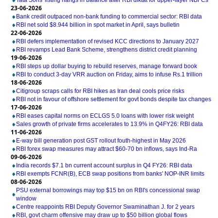
Tata Sons' listing hangs in balance after RBI diktat for upper-layer NBFCs
23-06-2026
Bank credit outpaced non-bank funding to commercial sector: RBI data
RBI net sold $8.944 billion in spot market in April, says bulletin
22-06-2026
RBI defers implementation of revised KCC directions to January 2027
RBI revamps Lead Bank Scheme, strengthens district credit planning
19-06-2026
RBI steps up dollar buying to rebuild reserves, manage forward book
RBI to conduct 3-day VRR auction on Friday, aims to infuse Rs.1 trillion
18-06-2026
Citigroup scraps calls for RBI hikes as Iran deal cools price risks
RBI not in favour of offshore settlement for govt bonds despite tax changes
17-06-2026
RBI eases capital norms on ECLGS 5.0 loans with lower risk weight
Sales growth of private firms accelerates to 13.9% in Q4FY26: RBI data
11-06-2026
E-way bill generation post GST rollout fouth-highest in May 2026
RBI forex swap measures may attract $60-70 bn inflows, says Ind-Ra
09-06-2026
India records $7.1 bn current account surplus in Q4 FY26: RBI data
RBI exempts FCNR(B), ECB swap positions from banks' NOP-INR limits
08-06-2026
PSU external borrowings may top $15 bn on RBI's concessional swap
window
Centre reappoints RBI Deputy Governor Swaminathan J. for 2 years
RBI, govt charm offensive may draw up to $50 billion global flows