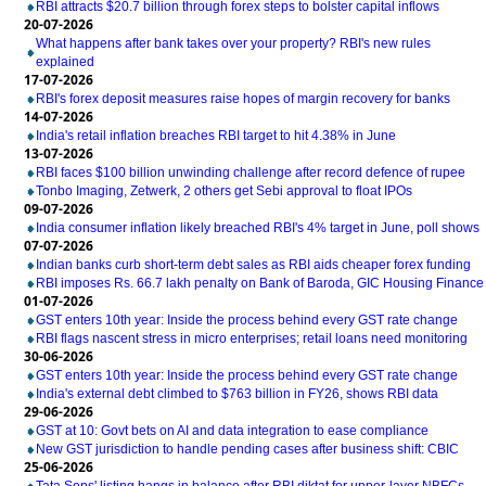
RBI attracts $20.7 billion through forex steps to bolster capital inflows
20-07-2026
What happens after bank takes over your property? RBI's new rules
explained
17-07-2026
RBI's forex deposit measures raise hopes of margin recovery for banks
14-07-2026
India's retail inflation breaches RBI target to hit 4.38% in June
13-07-2026
RBI faces $100 billion unwinding challenge after record defence of rupee
Tonbo Imaging, Zetwerk, 2 others get Sebi approval to float IPOs
09-07-2026
India consumer inflation likely breached RBI's 4% target in June, poll shows
07-07-2026
Indian banks curb short-term debt sales as RBI aids cheaper forex funding
RBI imposes Rs. 66.7 lakh penalty on Bank of Baroda, GIC Housing Finance
01-07-2026
GST enters 10th year: Inside the process behind every GST rate change
RBI flags nascent stress in micro enterprises; retail loans need monitoring
30-06-2026
GST enters 10th year: Inside the process behind every GST rate change
India's external debt climbed to $763 billion in FY26, shows RBI data
29-06-2026
GST at 10: Govt bets on AI and data integration to ease compliance
New GST jurisdiction to handle pending cases after business shift: CBIC
25-06-2026