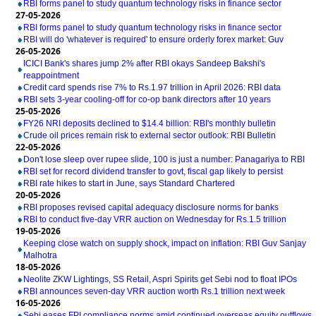
RBI forms panel to study quantum technology risks in finance sector
27-05-2026
RBI forms panel to study quantum technology risks in finance sector
RBI will do 'whatever is required' to ensure orderly forex market: Guv
26-05-2026
ICICI Bank's shares jump 2% after RBI okays Sandeep Bakshi's
reappointment
Credit card spends rise 7% to Rs.1.97 trillion in April 2026: RBI data
RBI sets 3-year cooling-off for co-op bank directors after 10 years
25-05-2026
FY26 NRI deposits declined to $14.4 billion: RBI's monthly bulletin
Crude oil prices remain risk to external sector outlook: RBI Bulletin
22-05-2026
Don't lose sleep over rupee slide, 100 is just a number: Panagariya to RBI
RBI set for record dividend transfer to govt, fiscal gap likely to persist
RBI rate hikes to start in June, says Standard Chartered
20-05-2026
RBI proposes revised capital adequacy disclosure norms for banks
RBI to conduct five-day VRR auction on Wednesday for Rs.1.5 trillion
19-05-2026
Keeping close watch on supply shock, impact on inflation: RBI Guv Sanjay
Malhotra
18-05-2026
Neolite ZKW Lightings, SS Retail, Aspri Spirits get Sebi nod to float IPOs
RBI announces seven-day VRR auction worth Rs.1 trillion next week
16-05-2026
Sebi eases FPI compliance norms amid continued overseas equity outflows