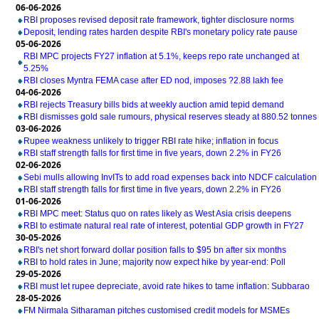
06-06-2026
RBI proposes revised deposit rate framework, tighter disclosure norms
Deposit, lending rates harden despite RBI's monetary policy rate pause
05-06-2026
RBI MPC projects FY27 inflation at 5.1%, keeps repo rate unchanged at
5.25%
RBI closes Myntra FEMA case after ED nod, imposes ?2.88 lakh fee
04-06-2026
RBI rejects Treasury bills bids at weekly auction amid tepid demand
RBI dismisses gold sale rumours, physical reserves steady at 880.52 tonnes
03-06-2026
Rupee weakness unlikely to trigger RBI rate hike; inflation in focus
RBI staff strength falls for first time in five years, down 2.2% in FY26
02-06-2026
Sebi mulls allowing InvITs to add road expenses back into NDCF calculation
RBI staff strength falls for first time in five years, down 2.2% in FY26
01-06-2026
RBI MPC meet: Status quo on rates likely as West Asia crisis deepens
RBI to estimate natural real rate of interest, potential GDP growth in FY27
30-05-2026
RBI's net short forward dollar position falls to $95 bn after six months
RBI to hold rates in June; majority now expect hike by year-end: Poll
29-05-2026
RBI must let rupee depreciate, avoid rate hikes to tame inflation: Subbarao
28-05-2026
FM Nirmala Sitharaman pitches customised credit models for MSMEs