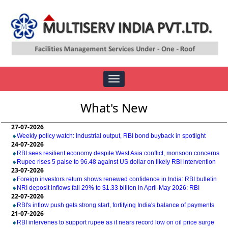
Toggle
navigation
What's New
27-07-2026
Weekly policy watch: Industrial output, RBI bond buyback in spotlight
24-07-2026
RBI sees resilient economy despite West Asia conflict, monsoon concerns
Rupee rises 5 paise to 96.48 against US dollar on likely RBI intervention
23-07-2026
Foreign investors return shows renewed confidence in India: RBI bulletin
NRI deposit inflows fall 29% to $1.33 billion in April-May 2026: RBI
22-07-2026
RBI's inflow push gets strong start, fortifying India's balance of payments
21-07-2026
RBI intervenes to support rupee as it nears record low on oil price surge